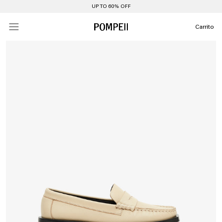
UP TO 60% OFF
Carrito