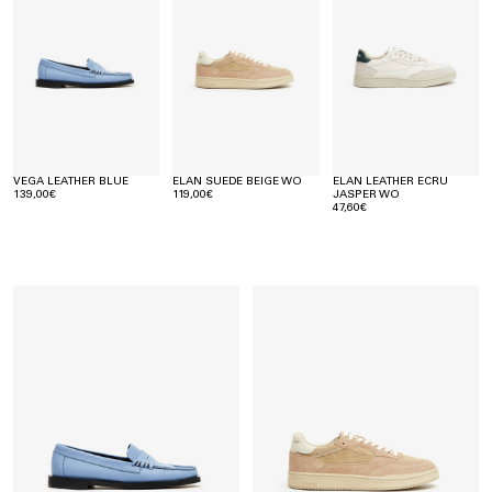
VEGA LEATHER BLUE
ELAN SUEDE BEIGE WO
ELAN LEATHER ECRU
139,00€
119,00€
JASPER WO
47,60€