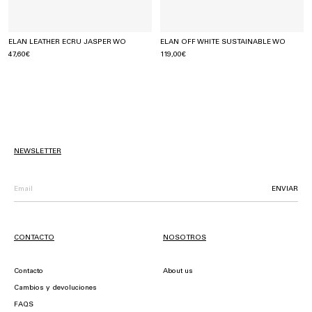
ELAN LEATHER ECRU JASPER WO
ELAN OFF WHITE SUSTAINABLE WO
47,60€
119,00€
NEWSLETTER
ENVIAR
CONTACTO
NOSOTROS
Contacto
About us
Cambios y devoluciones
FAQS