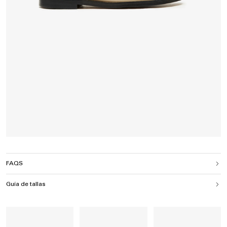
FAQS
Guía de tallas