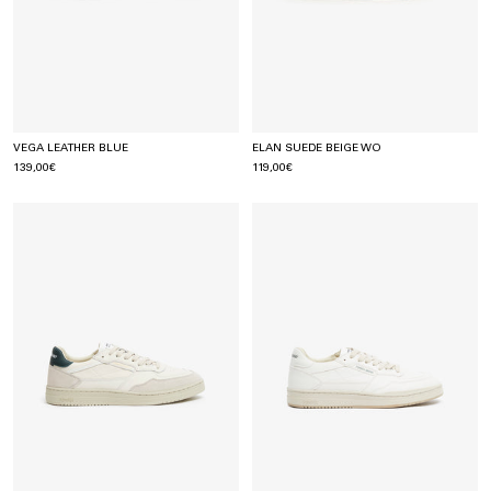
VEGA LEATHER BLUE
ELAN SUEDE BEIGE WO
139,00€
119,00€